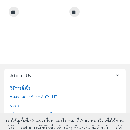
About Us
วิธีการสั่งซื้อ
ช่องทางการชำระเงินใน UP
จัดส่ง
นโยบายความเป็นส่วนตัว
เราใช้คุกกี้เพื่อนำเสนอเนื้อหาและโฆษณาที่ท่านอาจสนใจ เพื่อให้ท่าน
นโยบายคุกกี้
ได้รับประสบการณ์ที่ดียิ่งขึ้น คลิกเพื่อดู ข้อมูลเพิ่มเติมเกี่ยวกับการใช้