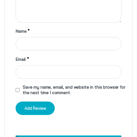
Name
*
Email
*
Save my name, email, and website in this browser for
the next time I comment.