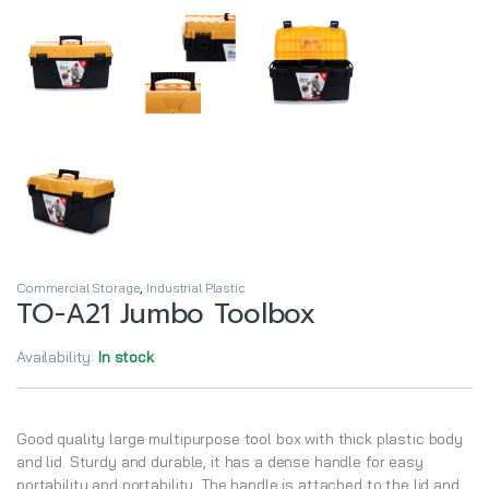
Commercial Storage
,
Industrial Plastic
TO-A21 Jumbo Toolbox
Availability:
In stock
Good quality large multipurpose tool box with thick plastic body
and lid. Sturdy and durable, it has a dense handle for easy
portability and portability. The handle is attached to the lid and