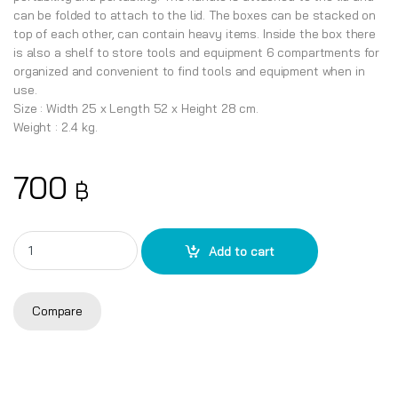
can be folded to attach to the lid. The boxes can be stacked on
top of each other, can contain heavy items. Inside the box there
is also a shelf to store tools and equipment 6 compartments for
organized and convenient to find tools and equipment when in
use.
Size : Width 25 x Length 52 x Height 28 cm.
Weight : 2.4 kg.
700
฿
TO-A21 Jumbo Toolbox quantity
Add to cart
Compare