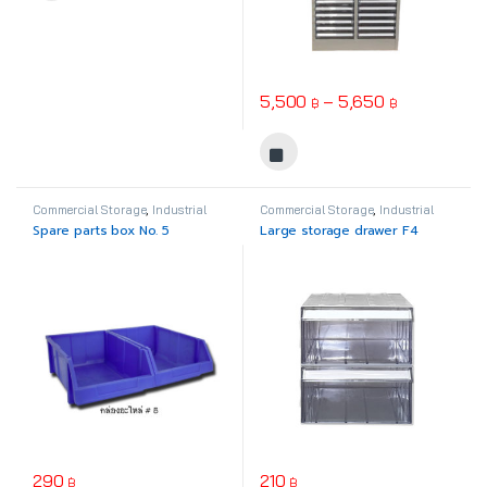
Price range
5,500
–
5,650
฿
฿
This product has multiple varia
Commercial Storage
,
Industrial
Commercial Storage
,
Industrial
Plastic
Plastic
Spare parts box No. 5
Large storage drawer F4
290
210
฿
฿