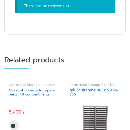
There are no reviews yet.
Related products
Commercial Storage
,
Industrial
Commercial Storage
,
พลาสติก
Plastic
อุตสาหกรรม
Chest of drawers for spare
ตู้ลิ้นชักใส่เอกสาร 36 ช่อง A4S-
parts, 48 compartments
236
No.1412-1 (Acrylic drawers)
5,400
฿