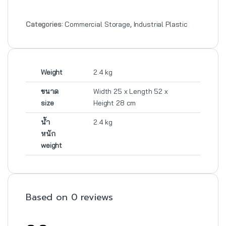
Categories:
Commercial Storage
,
Industrial Plastic
Weight
2.4 kg
ขนาด
Width 25 x Length 52 x
size
Height 28 cm
น้ำ
2.4 kg
หนัก
weight
Based on 0 reviews