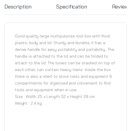
Description
Specification
Review
Good quality large multipurpose tool box with thick
plastic body and lid. Sturdy and durable, it has a
dense handle for easy portability and portability. The
handle is attached to the lid and can be folded to
attach to the lid. The boxes can be stacked on top of
each other, can contain heavy items. Inside the box
there is also a shelf to store tools and equipment 6
compartments for organized and convenient to find
tools and equipment when in use.
Size : Width 25 x Length 52 x Height 28 cm.
Weight : 2.4 kg.