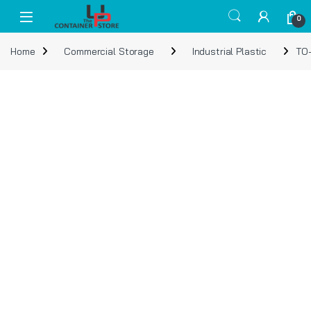
Skip to navigation
Skip to content
Open
0
Home
Commercial Storage
Industrial Plastic
TO-