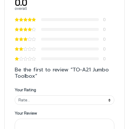
0.0
overall
0
0
0
0
0
Be the first to review “TO-A21 Jumbo
Toolbox”
Your Rating
Your Review