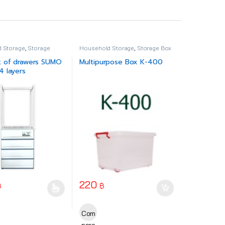
 Storage
,
Storage
Household Storage
,
Storage Box
t of drawers SUMO
Multipurpose Box K-400
 layers
220
฿
฿
ct page
uct has multiple variants. The options may be chosen on the product
Com