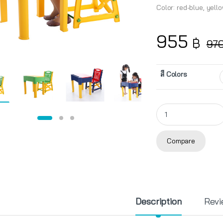
Color: red-blue, yell
955
฿
97
สี Colors
KIDDY Student Desk 
Compare
Description
Revi