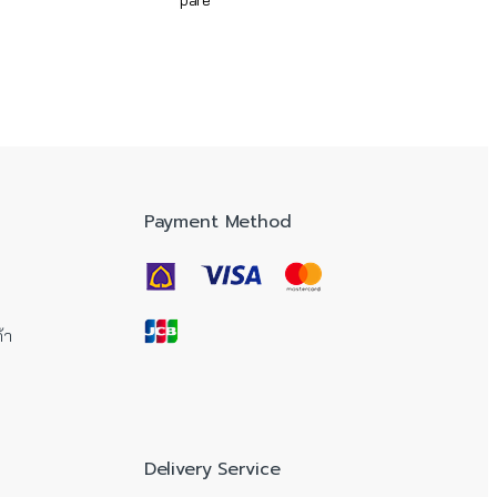
pare
Payment Method
้า
Delivery Service