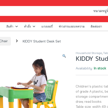
สินค้า
คำสั่ง
แกลลอรี่
ข่าวสารและบทความ
ติดต่อเรา
Chair
KIDDY Student Desk Set
Household Storage
,
Tab
KIDDY Stud
Availability:
In stock
Children’s plastic ta
of grade A plastic, b
storage compartment. 
draw, read books.
Table size: width 49