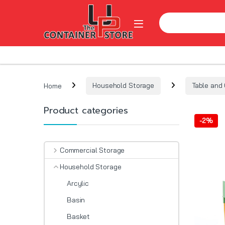
Skip to navigation
Skip to content
Search for:
Open
Home
Household Storage
Table and 
Product categories
-
2%
Commercial Storage
Household Storage
Arcylic
Basin
Basket