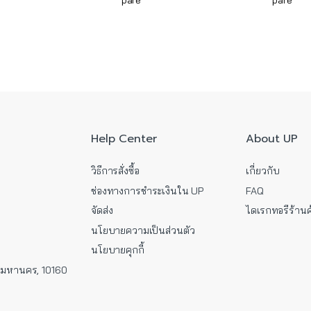
pare
pare
Help Center
About UP
วิธีการสั่งซื้อ
เกี่ยวกับ
ช่องทางการชำระเงินใน UP
FAQ
จัดส่ง
ไดเรกทอรีร้านค
นโยบายความเป็นส่วนตัว
นโยบายคุกกี้
พมหานคร, 10160