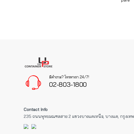
pare
มีคำถาม? โทรหาเรา 24/7!
02-803-1800
Contact Info
235 ถนนพุทธมณฑลสาย 2 แขวงบางแคเหนือ, บางแค, กรุงเท