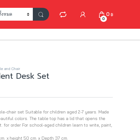
My Account
0
฿
0
le and Chair
ent Desk Set
ble-chair set Suitable for children aged 2-7 years. Made
eautiful colors. The table top has a lid that opens the
for order For school-aged children learn to write, paint,
 cm. x height 50 cm. x Depth 37 cm.