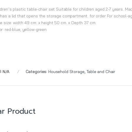
dren’s plastic table-chair set Suitable for children aged 2-7 years. Mad
 has a lid that opens the storage compartment. for order For school-age
le size: width 49 cm. x height 50 cm. x Depth 37 cm.
or: red-blue, yellow-green
U:
N/A
Categories:
Household Storage
,
Table and Chair
ar Product