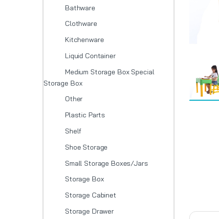
Bathware
Clothware
Kitchenware
Liquid Container
Medium Storage Box Special
Storage Box
Other
Plastic Parts
Shelf
Shoe Storage
Small Storage Boxes/Jars
Storage Box
Storage Cabinet
Storage Drawer