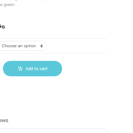
ow-green
0
฿
Set quantity
Add to cart
ews