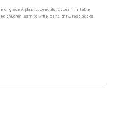
e of grade A plastic, beautiful colors. The table
d children learn to write, paint, draw, read books.