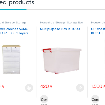
ted products
ld Storage
,
Storage
Household Storage
,
Storage Box
Household
Drawer
wer cabinet SUMO
Multipurpose Box K-1000
UP ches
OP T2-L 5 layers
KLOSET 4
0
420
1,500
฿
฿
oduct has multiple variants. The options may be chosen on the produ
This prod
Com
Com