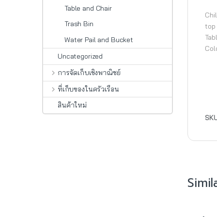
Table and Chair
Chil
Trash Bin
top
Tab
Water Pail and Bucket
Col
Uncategorized
การจัดเก็บเชิงพาณิชย์
ที่เก็บของในครัวเรือน
สินค้าใหม่
SK
Simil