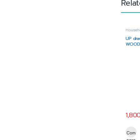
Rela
Househo
Drawer
UP dra
WOODT
(key)
1,80
This pr
Com