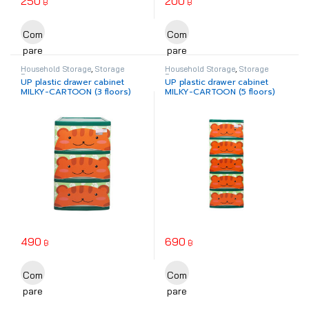
250
200
฿
฿
This product has multiple variants. The options may be chosen o
Com
Com
pare
pare
Household Storage
,
Storage
Household Storage
,
Storage
Drawer
Drawer
UP plastic drawer cabinet
UP plastic drawer cabinet
MILKY-CARTOON (3 floors)
MILKY-CARTOON (5 floors)
490
690
฿
฿
This product has multiple variants. The options may be chosen o
This product has multiple varia
Com
Com
pare
pare