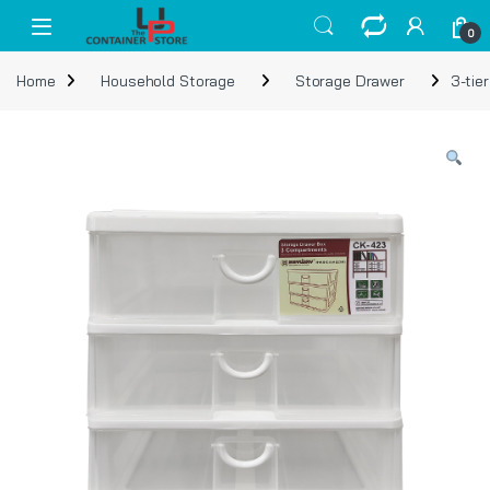
Skip to navigation
Skip to content
Open
0
Home
Household Storage
Storage Drawer
3-tie