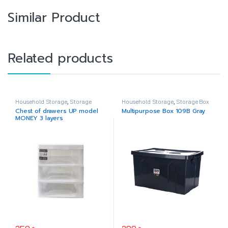
Similar Product
Related products
Household Storage
,
Storage
Household Storage
,
Storage Box
Drawer
Chest of drawers UP model
Multipurpose Box 109B Gray
MONEY 3 layers