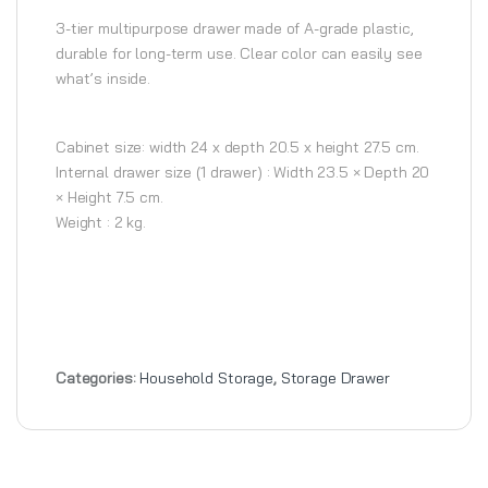
3-tier multipurpose drawer made of A-grade plastic,
durable for long-term use. Clear color can easily see
what’s inside.
Cabinet size: width 24 x depth 20.5 x height 27.5 cm.
Internal drawer size (1 drawer) : Width 23.5 × Depth 20
× Height 7.5 cm.
Weight : 2 kg.
Categories:
Household Storage
,
Storage Drawer