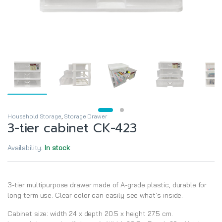
Household Storage
,
Storage Drawer
3-tier cabinet CK-423
Availability:
In stock
3-tier multipurpose drawer made of A-grade plastic, durable for
long-term use. Clear color can easily see what’s inside.
Cabinet size: width 24 x depth 20.5 x height 27.5 cm.