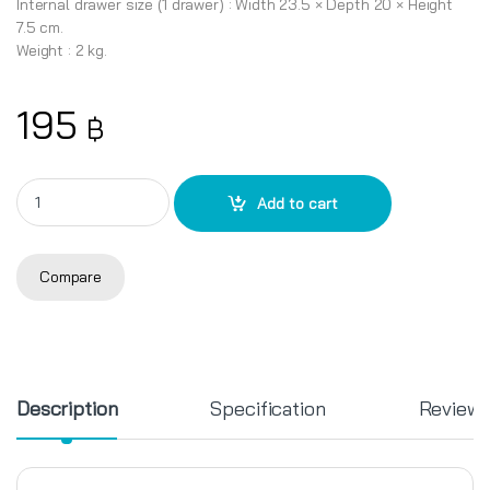
Internal drawer size (1 drawer) : Width 23.5 × Depth 20 × Height
7.5 cm.
Weight : 2 kg.
195
฿
3-tier cabinet CK-423 quantity
Add to cart
Compare
Description
Specification
Review