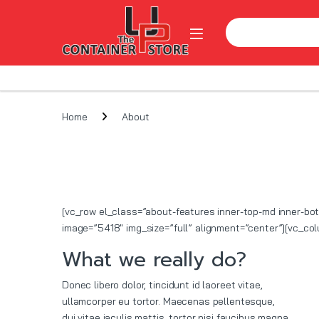
Skip to navigation
Skip to content
Search for:
Open
Home
About
[vc_row el_class=”about-features inner-top-md inner-b
image=”5418″ img_size=”full” alignment=”center”][vc_c
What we really do?
Donec libero dolor, tincidunt id laoreet vitae,
ullamcorper eu tortor. Maecenas pellentesque,
dui vitae iaculis mattis, tortor nisi faucibus magna,