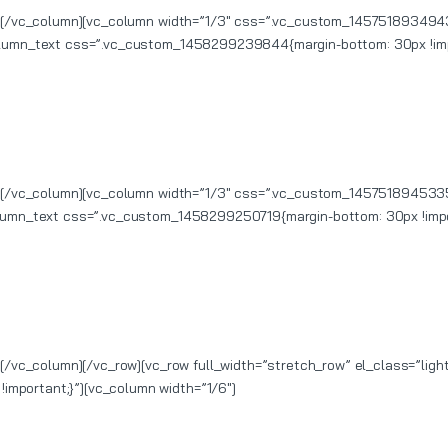
xt][/vc_column][vc_column width=”1/3″ css=”.vc_custom_1457518934943
column_text css=”.vc_custom_1458299239844{margin-bottom: 30px !imp
xt][/vc_column][vc_column width=”1/3″ css=”.vc_custom_1457518945335
olumn_text css=”.vc_custom_1458299250719{margin-bottom: 30px !impo
t][/vc_column][/vc_row][vc_row full_width=”stretch_row” el_class=”li
mportant;}”][vc_column width=”1/6″]