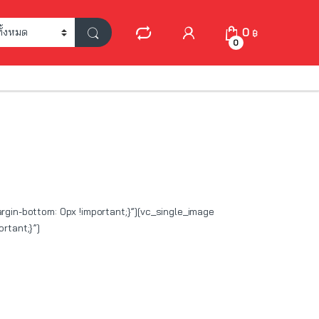
My Account
0
฿
0
in-bottom: 0px !important;}”][vc_single_image
rtant;}”]