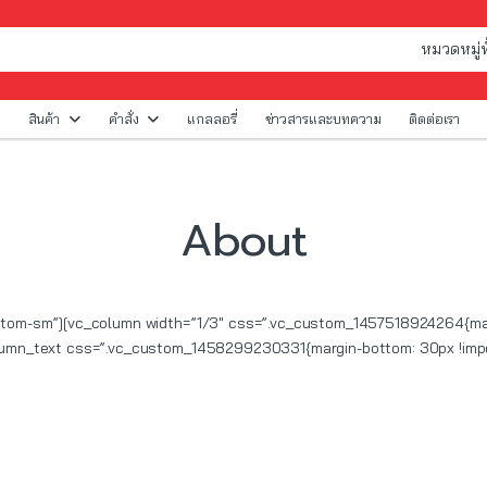
สินค้า
คำสั่ง
แกลลอรี่
ข่าวสารและบทความ
ติดต่อเรา
About
ottom-sm”][vc_column width=”1/3″ css=”.vc_custom_1457518924264{marg
olumn_text css=”.vc_custom_1458299230331{margin-bottom: 30px !impo