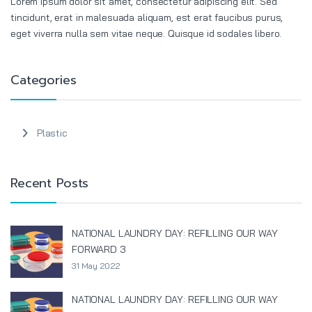
Lorem ipsum dolor sit amet, consectetur adipiscing elit. Sed
tincidunt, erat in malesuada aliquam, est erat faucibus purus,
eget viverra nulla sem vitae neque. Quisque id sodales libero.
Categories
Plastic
Recent Posts
NATIONAL LAUNDRY DAY: REFILLING OUR WAY
FORWARD 3
31 May 2022
NATIONAL LAUNDRY DAY: REFILLING OUR WAY