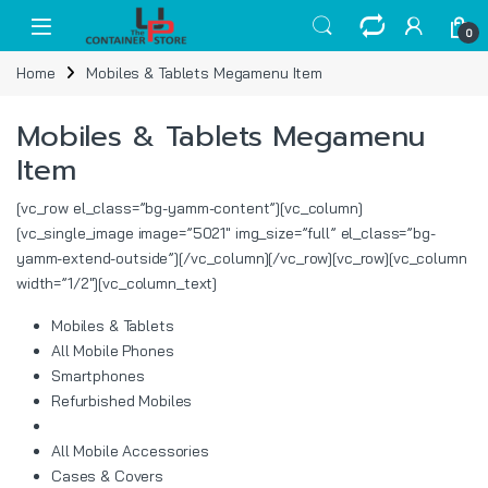
Skip to navigation
Skip to content
Open
0
Home
Mobiles & Tablets Megamenu Item
Mobiles & Tablets Megamenu
Item
[vc_row el_class=”bg-yamm-content”][vc_column]
[vc_single_image image=”5021″ img_size=”full” el_class=”bg-
yamm-extend-outside”][/vc_column][/vc_row][vc_row][vc_column
width=”1/2″][vc_column_text]
Mobiles & Tablets
All Mobile Phones
Smartphones
Refurbished Mobiles
All Mobile Accessories
Cases & Covers