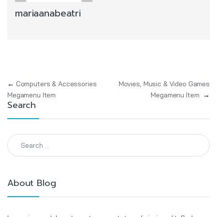
mariaanabeatri
Post navigation
←
Computers & Accessories
Movies, Music & Video Games
Megamenu Item
Megamenu Item
→
Search
Search for:
About Blog