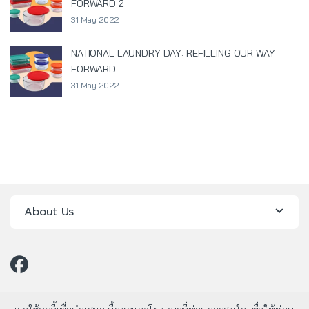
FORWARD 2
31 May 2022
NATIONAL LAUNDRY DAY: REFILLING OUR WAY
FORWARD
31 May 2022
About Us