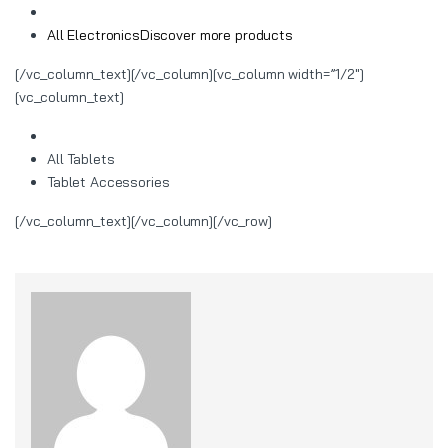
All Electronics
Discover more products
[/vc_column_text][/vc_column][vc_column width=”1/2″]
[vc_column_text]
All Tablets
Tablet Accessories
[/vc_column_text][/vc_column][/vc_row]