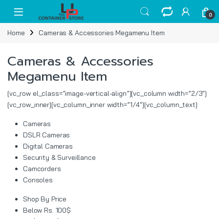
Skip to navigation
Skip to content
Open
0
Home
Cameras & Accessories Megamenu Item
Cameras & Accessories
Megamenu Item
[vc_row el_class=”image-vertical-align”][vc_column width=”2/3″]
[vc_row_inner][vc_column_inner width=”1/4″][vc_column_text]
Cameras
DSLR Cameras
Digital Cameras
Security & Surveillance
Camcorders
Consoles
Shop By Price
Below Rs. 100$