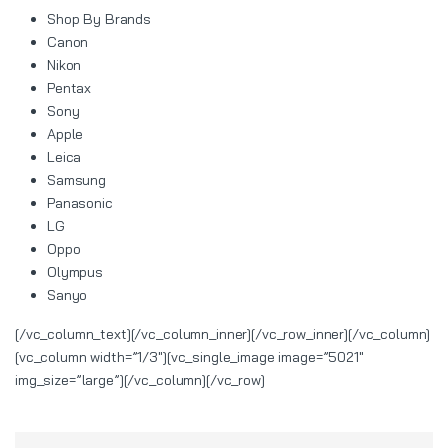
Shop By Brands
Canon
Nikon
Pentax
Sony
Apple
Leica
Samsung
Panasonic
LG
Oppo
Olympus
Sanyo
[/vc_column_text][/vc_column_inner][/vc_row_inner][/vc_column]
[vc_column width=”1/3″][vc_single_image image=”5021″
img_size=”large”][/vc_column][/vc_row]