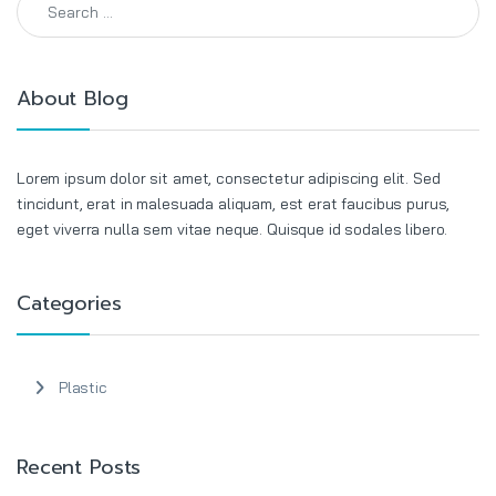
About Blog
Lorem ipsum dolor sit amet, consectetur adipiscing elit. Sed
tincidunt, erat in malesuada aliquam, est erat faucibus purus,
eget viverra nulla sem vitae neque. Quisque id sodales libero.
Categories
Plastic
Recent Posts