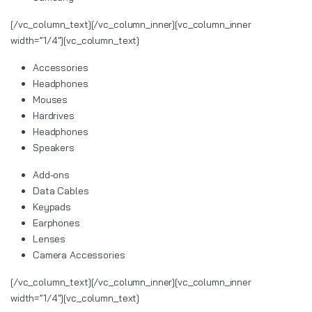
[/vc_column_text][/vc_column_inner][vc_column_inner
width=”1/4″][vc_column_text]
Accessories
Headphones
Mouses
Hardrives
Headphones
Speakers
Add-ons
Data Cables
Keypads
Earphones
Lenses
Camera Accessories
[/vc_column_text][/vc_column_inner][vc_column_inner
width=”1/4″][vc_column_text]