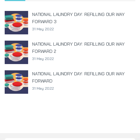
NATIONAL LAUNDRY DAY: REFILLING OUR WAY
FORWARD 3
31 May 2022
NATIONAL LAUNDRY DAY: REFILLING OUR WAY
FORWARD 2
31 May 2022
NATIONAL LAUNDRY DAY: REFILLING OUR WAY
FORWARD
31 May 2022