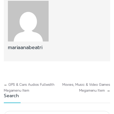
mariaanabeatri
Post navigation
←
GPS & Cars Audios Fullwidth
Movies, Music & Video Games
Megamenu Item
Megamenu Item
→
Search
Search for: