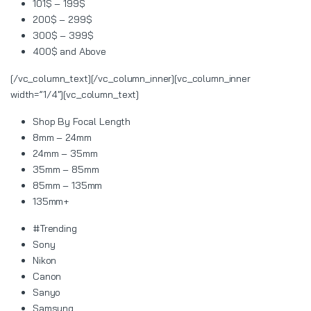
101$ – 199$
200$ – 299$
300$ – 399$
400$ and Above
[/vc_column_text][/vc_column_inner][vc_column_inner
width=”1/4″][vc_column_text]
Shop By Focal Length
8mm – 24mm
24mm – 35mm
35mm – 85mm
85mm – 135mm
135mm+
#Trending
Sony
Nikon
Canon
Sanyo
Samsung